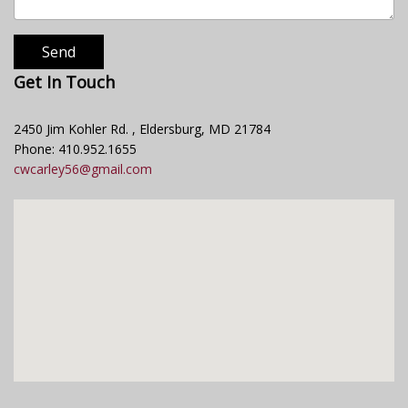
Send
Get In Touch
2450 Jim Kohler Rd. , Eldersburg, MD 21784
Phone: 410.952.1655
cwcarley56@gmail.com