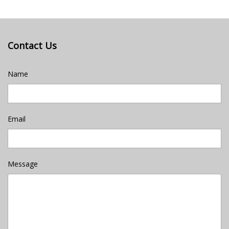
Contact Us
Name
Email
Message