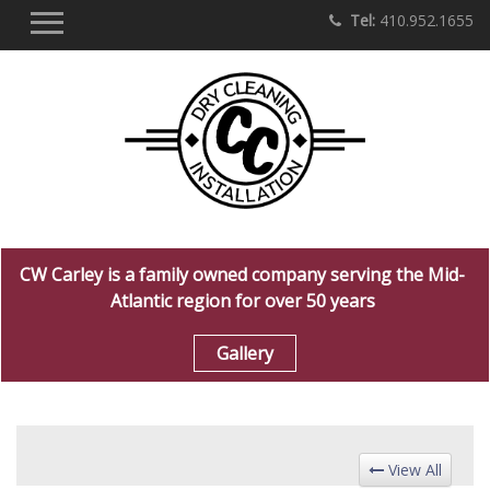
Tel:
410.952.1655
CW Carley is a family owned company serving the Mid-
Atlantic region for over 50 years
Gallery
View All