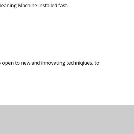
eaning Machine installed fast.
s open to new and innovating techniqiues, to