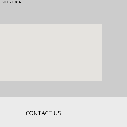
g, MD 21784
CONTACT US