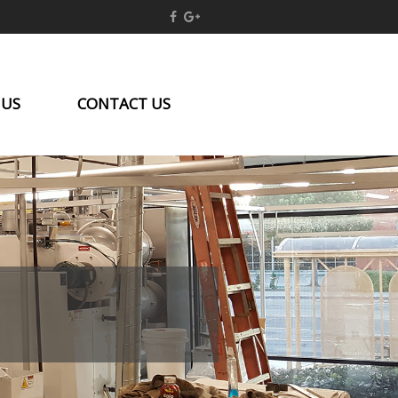
 US
CONTACT US