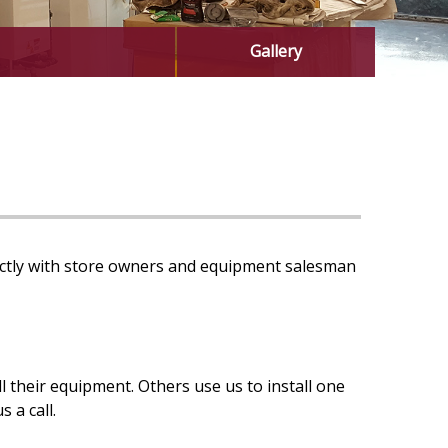
Gallery
rectly with store owners and equipment salesman
their equipment. Others use us to install one
 a call.