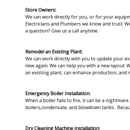
Store Owners:
We can work directly for you, or for your equip
Electricians and Plumbers we know and trust. W
a question? Give us a call anytime.
Remodel an Existing Plant:
We can work directly with you to update your exi
new again. We can help you with a new layout. 
an existing plant, can enhance production, and m
Emergency Boiler Installation:
When a boiler fails to fire, it can be a nightmar
boilers,condensate, and blowdown tanks . Becaus
Dry Cleaning Machine Installation: