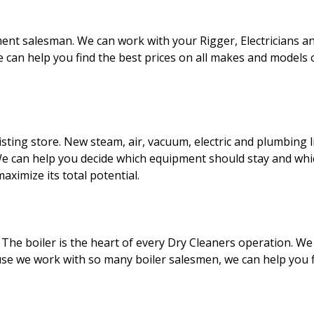
ment salesman. We can work with your Rigger, Electricians a
e can help you find the best prices on all makes and model
sting store. New steam, air, vacuum, electric and plumbing l
We can help you decide which equipment should stay and wh
aximize its total potential.
e. The boiler is the heart of every Dry Cleaners operation. We
e we work with so many boiler salesmen, we can help you fin