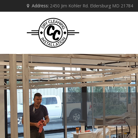
Address:
2450 Jim Kohler Rd. Eldersburg MD 21784