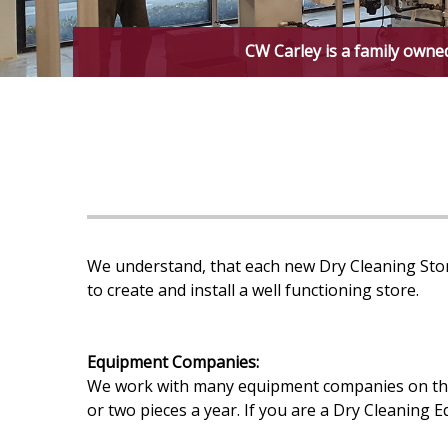
CW Carley is a family owne
We understand, that each new Dry Cleaning Stor
to create and install a well functioning store.
Equipment Companies:
We work with many equipment companies on the e
or two pieces a year. If you are a Dry Cleaning 