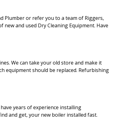
nd Plumber or refer you to a team of Riggers,
s of new and used Dry Cleaning Equipment. Have
ines. We can take your old store and make it
ich equipment should be replaced. Refurbishing
 have years of experience installing
d and get, your new boiler installed fast.