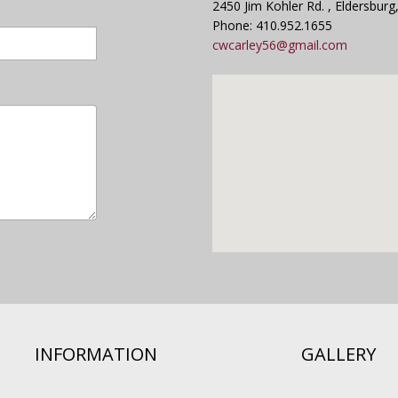
2450 Jim Kohler Rd. , Eldersbur
Phone: 410.952.1655
cwcarley56@gmail.com
INFORMATION
GALLERY