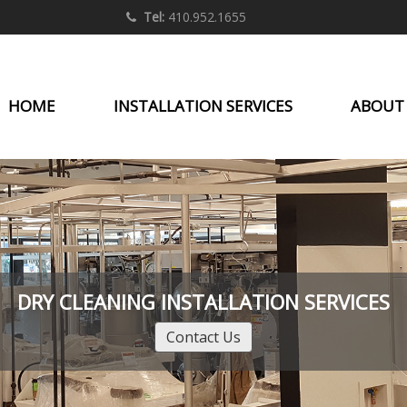
Tel:
410.952.1655
HOME
INSTALLATION SERVICES
ABOUT
DRY CLEANING INSTALLATION SERVICES
Contact Us