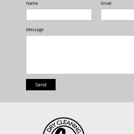
Name
Email
Message
Send