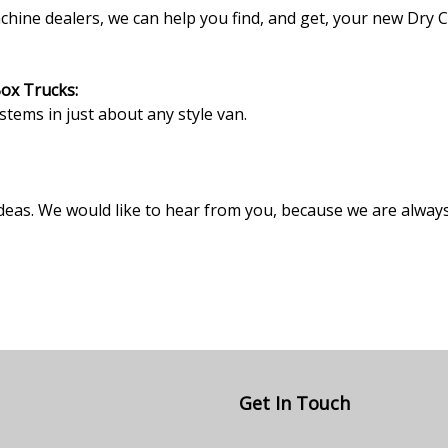
ne dealers, we can help you find, and get, your new Dry Cl
Box Trucks:
ystems in just about any style van.
deas. We would like to hear from you, because we are alway
Get In Touch