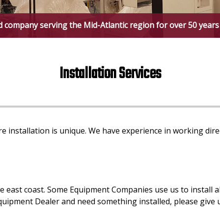
d company serving the Mid-Atlantic region for over 50 years
Installation Services
e installation is unique. We have experience in working di
ast coast. Some Equipment Companies use us to install all 
Equipment Dealer and need something installed, please give us