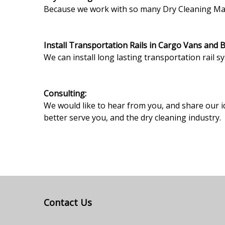
Because we work with so many Dry Cleaning Machi
Install Transportation Rails in Cargo Vans and 
We can install long lasting transportation rail s
Consulting:
We would like to hear from you, and share our i
better serve you, and the dry cleaning industry.
Contact Us